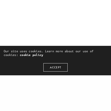
Our site uses cookies. Learn more about our use of
cookies:
cookie policy
ACCEPT
OUR PORTFOLIO
WE ARE SOCIAL:
Marketing Campaign
Facebook