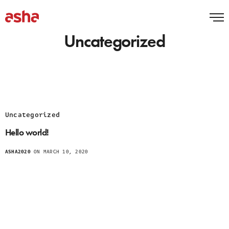
Uncategorized
Uncategorized
Hello world!
ASHA2020
ON MARCH 10, 2020