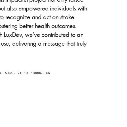
ut also empowered individuals with
o recognize and act on stroke
stering better health outcomes.
th LuxDev, we’ve contributed to an
use, delivering a message that truly
TISING, VIDEO PRODUCTION