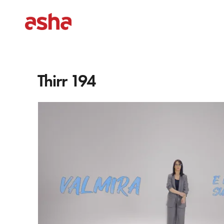
Thirr 194