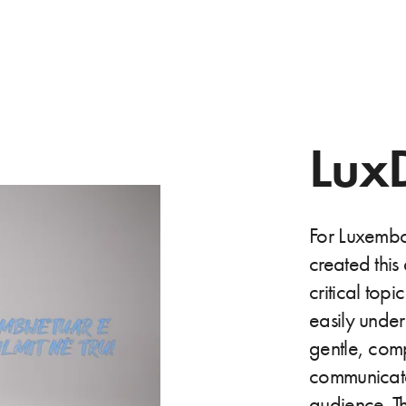
Lux
For Luxemb
created this
critical topi
easily unde
gentle, comp
communicates
audience. Th