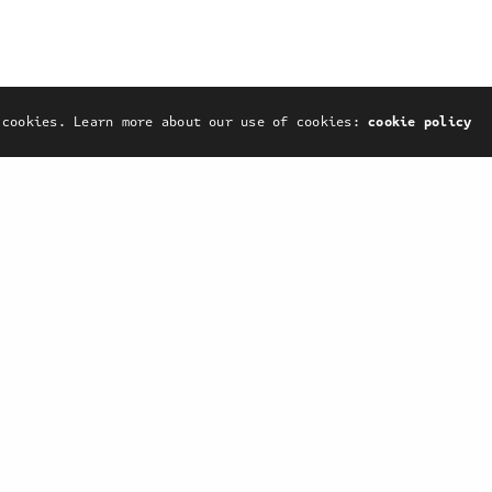
Print
Web
 cookies. Learn more about our use of cookies:
cookie policy