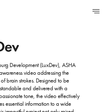
Dev
ourg Development (LuxDev), ASHA
 awareness video addressing the
c of brain strokes. Designed to be
rstandable and delivered with a
assionate tone, the video effectively
 essential information to a wide
is impactful project not only raised