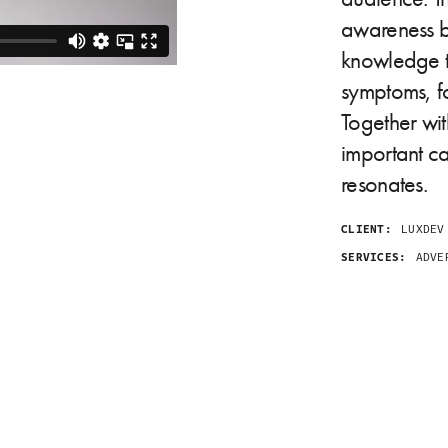
awareness b
knowledge t
symptoms, fo
Together wi
important ca
resonates.
CLIENT:
LUXDEV
SERVICES:
ADVER