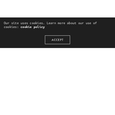
Our site uses cookies. Learn more about our use of
cookies:
cookie policy
ACCEPT
OUR PORTFOLIO
WE ARE SOCIAL:
Marketing Campaign
Facebook
Video Production
Vimeo
Advertising
Instagram
Design