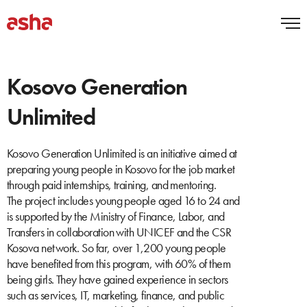
Kosovo Generation
Unlimited
Kosovo Generation Unlimited is an initiative aimed at
preparing young people in Kosovo for the job market
through paid internships, training, and mentoring.
The project includes young people aged 16 to 24 and
is supported by the Ministry of Finance, Labor, and
Transfers in collaboration with UNICEF and the CSR
Kosova network. So far, over 1,200 young people
have benefited from this program, with 60% of them
being girls. They have gained experience in sectors
such as services, IT, marketing, finance, and public