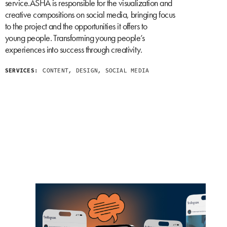
service.ASHA is responsible for the visualization and
creative compositions on social media, bringing focus
to the project and the opportunities it offers to
young people. Transforming young people’s
experiences into success through creativity.
SERVICES:
CONTENT, DESIGN, SOCIAL MEDIA