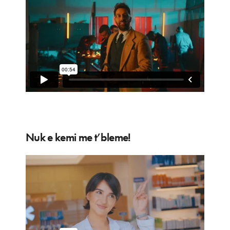
Nuk e kemi me t’bleme!