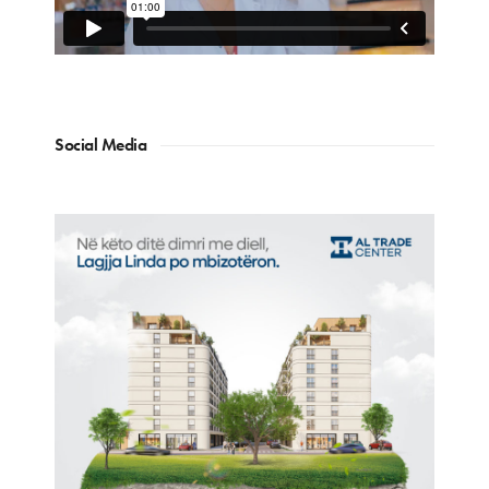
Social Media