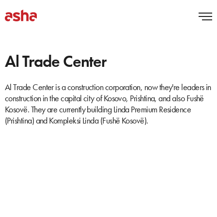
Al Trade Center
Al Trade Center is a construction corporation, now they're leaders in
construction in the capital city of Kosovo, Prishtina, and also Fushë
Kosovë. They are currently building Linda Premium Residence
(Prishtina) and Kompleksi Linda (Fushë Kosovë).