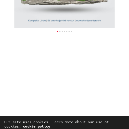
Our site uses cookies. Learn more about our use of
cookies:
cookie policy