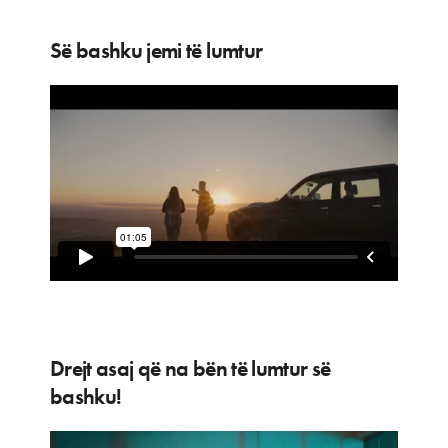
Së bashku jemi të lumtur
Drejt asaj që na bën të lumtur së
bashku!